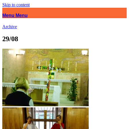
Skip to content
Menu
Menu
Archive
29/08