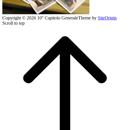
Copyright © 2026 10° Capitolo Generale
Theme by
SiteOrigin
Scroll to top