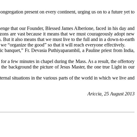
gregation present on every continent, urging us on to a future yet to
lenge that our Founder, Blessed James Alberione, faced in his day and
rizons are vast because it means that we must courageously adopt new
n. But it also means that we must live to the full and in a down-to-earth
t we “organize the good” so that it will reach everyone effectively.
tic banquet,” Fr. Devasia Puthiyaparambil, a Pauline priest from India,
or a few minutes in chapel during the Mass. As a result, the offertory
n the background the picture of Jesus Master, the one true Light in our
ernal situations in the various parts of the world in which we live and
Ariccia, 25 August 2013