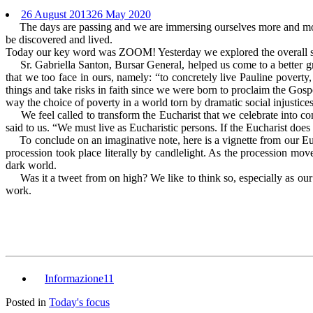
26 August 2013
26 May 2020
The days are passing and we are immersing ourselves more and more in
be discovered and lived.
Today our key word was ZOOM! Yesterday we explored the overall situ
Sr. Gabriella Santon, Bursar General, helped us come to a better gra
that we too face in ours, namely: “to concretely live Pauline pover
things and take risks in faith since we were born to proclaim the Gospel
way the choice of poverty in a world torn by dramatic social injustices,
We feel called to transform the Eucharist that we celebrate into concr
said to us. “We must live as Eucharistic persons. If the Eucharist does n
To conclude on an imaginative note, here is a vignette from our Eucha
procession took place literally by candlelight. As the procession move
dark world.
Was it a tweet from on high? We like to think so, especially as our ci
work.
Informazione11
Posted in
Today's focus