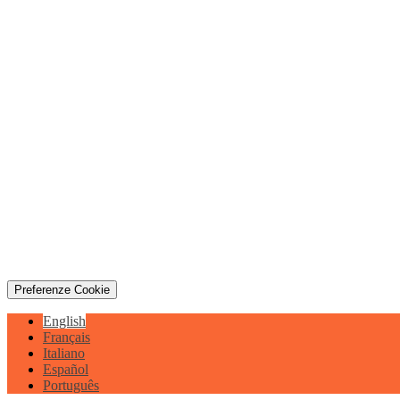
Preferenze Cookie
English
Français
Italiano
Español
Português