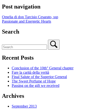
Post navigation
Omelia di don Tarcisio Cesarato, ssp
Passionate and Energetic Hearts
Search
Recent Posts
Conclusion of the 10th° General chapter
Fare la carità della verità
Final Salute of the Superior General
The Sweet Perfume of Hope
Passing on the gift we received
Archives
September 2013