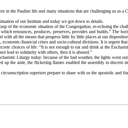
 the Pauline life and many situations that are challenging us as a Con
ation of our Institute and today we got down to details.
sp of the economic situation of the Congregation, re-echoing the chal
ty, which renounces, produces, preserves, provides and builds.” The ho
 with all the means that progress little by little places at our dispositio
 economic-financial crises and socio-cultural divisions. It is urgent tha
ete choices of life: “It is not enough to eat and drink at the Eucharis
ot lead to solidarity with others, then it is abused.”
ristic Liturgy today: because of the bad weather, the lights went out f
d up the aisle, the flickering flames enabled the assembly to discern i
rcumscription superiors prepare to share with us the apostolic and frat