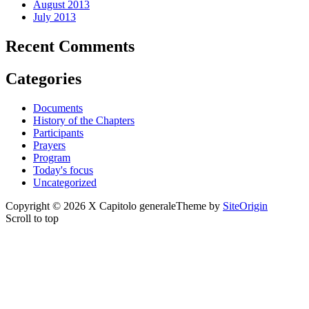
August 2013
July 2013
Recent Comments
Categories
Documents
History of the Chapters
Participants
Prayers
Program
Today's focus
Uncategorized
Copyright © 2026 X Capitolo generale
Theme by
SiteOrigin
Scroll to top