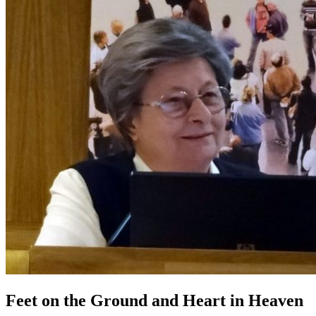
Feet on the Ground and Heart in Heaven